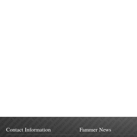
Contact Information
Fammer News