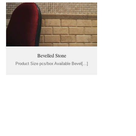
Bevelled Stone
Product Size pcs/box Available Bevel[…]