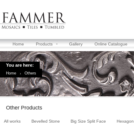
Home
Products
Gallery
Online Catalogue
You are here:
Home
Others
Other Products
All works
Bevelled Stone
Big Size Split Face
Hexagon